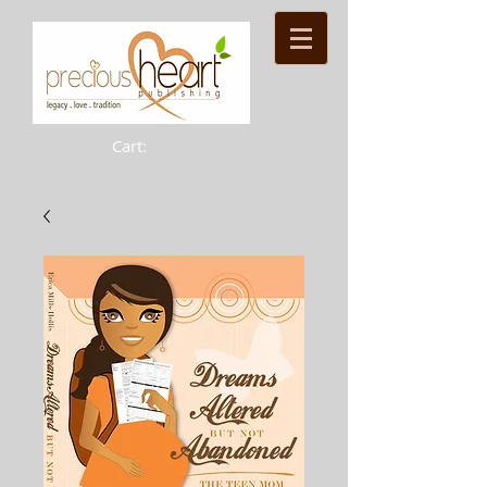
Cart: