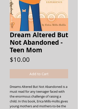
Dream Altered But
Not Abandoned -
Teen Mom
Price
$10.00
Add to Cart
Dreams Altered But Not Abandoned is a 
must read for any teenager faced with 
the enormous challenge of raising a 
child. In this book, Erica Mills-Hollis gives 
young mothers and mothers-to-be the 