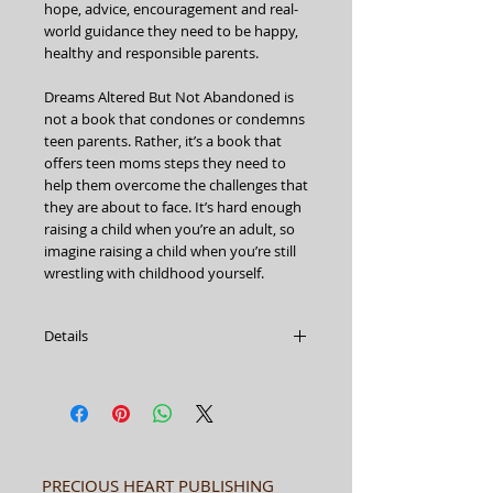
hope, advice, encouragement and real-
world guidance they need to be happy, 
healthy and responsible parents.
Dreams Altered But Not Abandoned is 
not a book that condones or condemns 
teen parents. Rather, it’s a book that 
offers teen moms steps they need to 
help them overcome the challenges that 
they are about to face. It’s hard enough 
raising a child when you’re an adult, so 
imagine raising a child when you’re still 
wrestling with childhood yourself.
Details
DREAMS ALTERED BUT NOT
ABANDONED
African-American Illustrated
The Teen Mom Experience
Author: Erica Mills-Hollis
Paperback
PRECIOUS HEART PUBLISHING